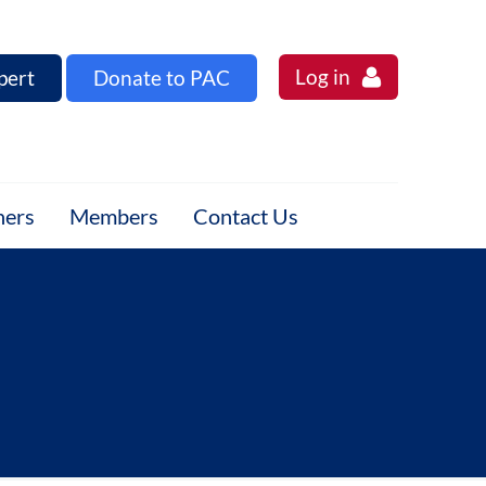
Log in
pert
Donate to PAC
ners
Members
Contact Us