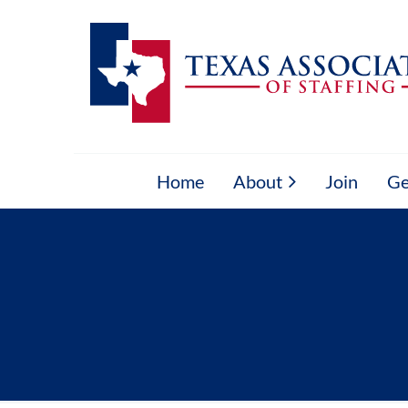
Home
About
Join
Ge