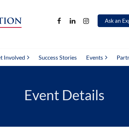
Ask an Ex
t Involved
Success Stories
Events
Part
Event Details