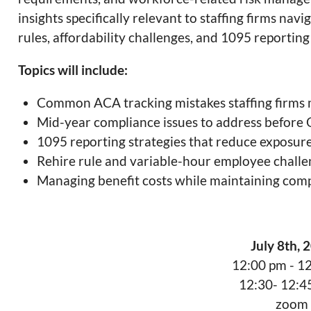
insights specifically relevant to staffing firms na
rules, affordability challenges, and 1095 reporting
Topics will include:
Common ACA tracking mistakes staffing firms
Mid-year compliance issues to address before
1095 reporting strategies that reduce exposur
Rehire rule and variable-hour employee chall
Managing benefit costs while maintaining com
July 8th, 
12:00 pm - 1
12:30- 12:
zoom