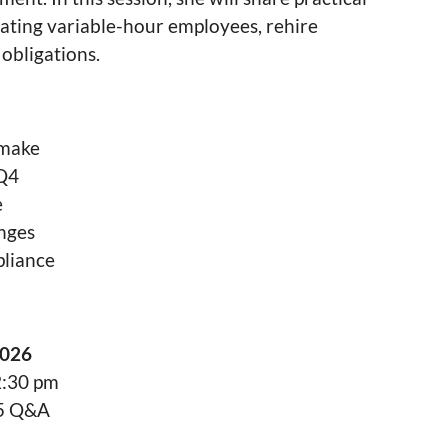
vigating variable-hour employees, rehire
 obligations.
 make
 Q4
e
enges
pliance
2026
2:30 pm
45 Q&A