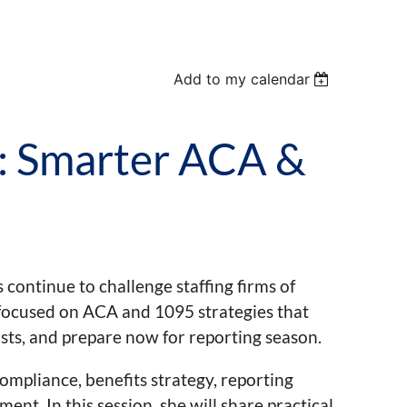
Add to my calendar
: Smarter ACA &
continue to challenge staffing firms of
lk focused on ACA and 1095 strategies that
osts, and prepare now for reporting season.
ompliance, benefits strategy, reporting
t. In this session, she will share practical