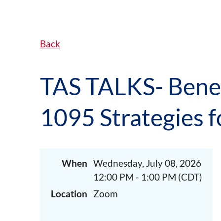
Back
TAS TALKS- Benef
1095 Strategies f
When
Wednesday, July 08, 2026
12:00 PM - 1:00 PM (CDT)
Location
Zoom