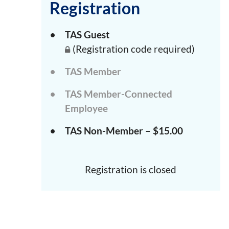
Registration
TAS Guest
(Registration code required)
TAS Member
TAS Member-Connected
Employee
TAS Non-Member – $15.00
Registration is closed