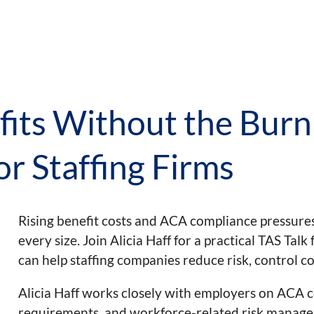
its Without the Burn
or Staffing Firms
Rising benefit costs and ACA compliance pressures 
every size. Join Alicia Haff for a practical TAS Ta
can help staffing companies reduce risk, control c
Alicia Haff works closely with employers on ACA c
requirements, and workforce-related risk managemen