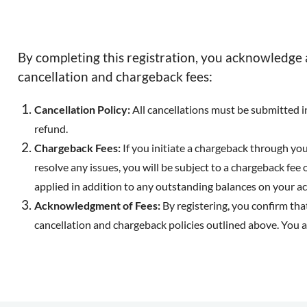
By completing this registration, you acknowledge 
cancellation and chargeback fees:
Cancellation Policy:
All cancellations must be submitted in 
refund.
Chargeback Fees:
If you initiate a chargeback through your
resolve any issues, you will be subject to a chargeback fee o
applied in addition to any outstanding balances on your a
Acknowledgment of Fees:
By registering, you confirm tha
cancellation and chargeback policies outlined above. You 