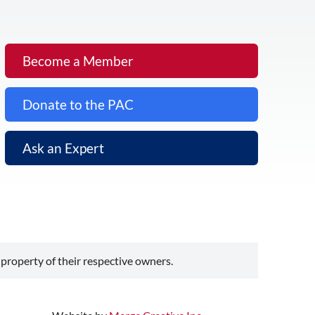
Become a Member
Donate to the PAC
Ask an Expert
 property of their respective owners.