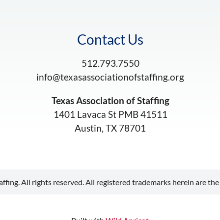
Contact Us
512.793.7550
info@texasassociationofstaffing.org
Texas Association of Staffing
1401 Lavaca St PMB 41511
Austin, TX 78701
ffing. All rights reserved. All registered trademarks herein are the