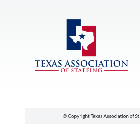
© Copyright Texas Association of Sta