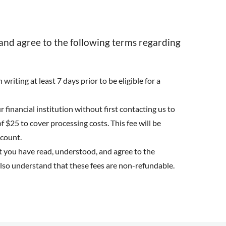
and agree to the following terms regarding
writing at least 7 days prior to be eligible for a
 financial institution without first contacting us to
f $25 to cover processing costs. This fee will be
ccount.
t you have read, understood, and agree to the
also understand that these fees are non-refundable.